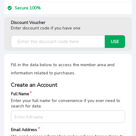
Secure 100%
Discount Voucher
Enter discount code if you have one
USE
Fill in the data below to access the member area and
information related to purchases.
Create an Account
Full Name
Enter your full name for convenience if you ever need to
search for data.
Email Address