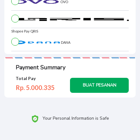
OVO
Shopee Pay QRIS
DANA
Payment Summary
Total Pay
BUAT PESANAN
Rp. 5.000.
335
Your Personal Information is Safe