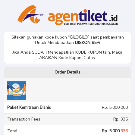
K******i J**a B****n U***a
Paket Kemitraan Bisnis
Silakan gunakan kode kupon
“GILOGILO”
saat pembayaran
Untuk Mendapatkan
DISKON 85%
Jika Anda SUDAH Mendapatkan KODE KUPON lain, Maka
ABAIKAN Kode Kupon Diatas.
Order Details
Paket Kemitraan Bisnis
Rp. 5.000.000
Transaction Fees
Rp. 335
Total
Rp. 5.000.
335