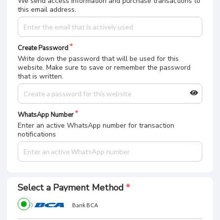
We send access information and purchase transactions to
this email address.
Create Password
Write down the password that will be used for this
website. Make sure to save or remember the password
that is written.
WhatsApp Number
Enter an active WhatsApp number for transaction
notifications
Select a Payment Method
Bank BCA