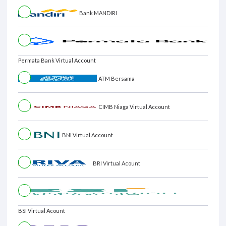
Bank MANDIRI
Permata Bank Virtual Account
ATM Bersama
CIMB Niaga Virtual Account
BNI Virtual Account
BRI Virtual Acount
BSI Virtual Acount